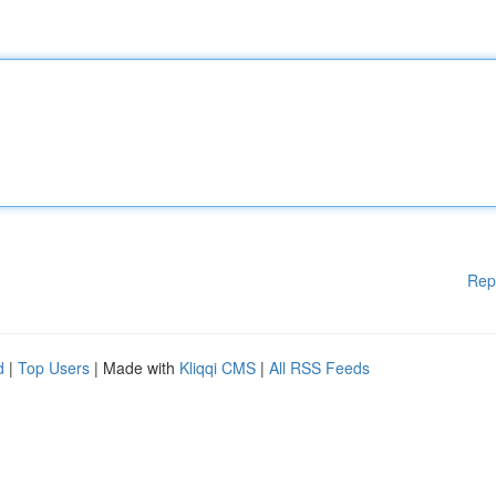
Rep
d
|
Top Users
| Made with
Kliqqi CMS
|
All RSS Feeds