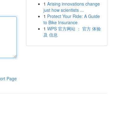
1
Arising innovations change
just how scientists ...
1
Protect Your Ride: A Guide
to Bike Insurance
1
WPS 官方网站 ： 官方 体验
及 信息
ort Page