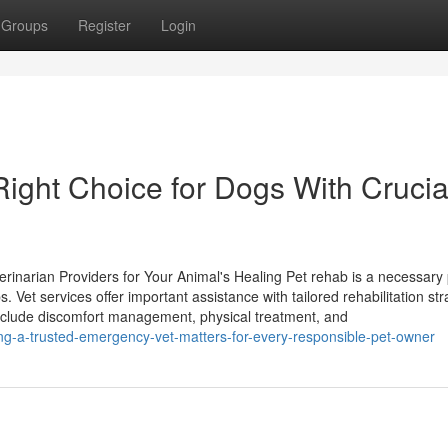
Groups
Register
Login
Right Choice for Dogs With Crucia
rinarian Providers for Your Animal's Healing Pet rehab is a necessary 
. Vet services offer important assistance with tailored rehabilitation str
include discomfort management, physical treatment, and
ng-a-trusted-emergency-vet-matters-for-every-responsible-pet-owner