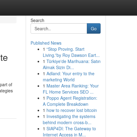
Search
Go
Published News
1
“Stop Proving. Start
te
Living.”by Roy Dawson Eart...
1
Türkiye'de Marihuana: Satın
Almak Sizin Di...
1
Adland: Your entry to the
marketing World
part of
1
Master Area Ranking: Your
ategies
FL Home Services SEO ...
1
Poppo Agent Registration:
A Complete Breakdown
1
how to recover lost bitcoin
1
Investigating the systems
behind modern cross-b...
1
SIAP4DI: The Gateway to
Internet Access in M...