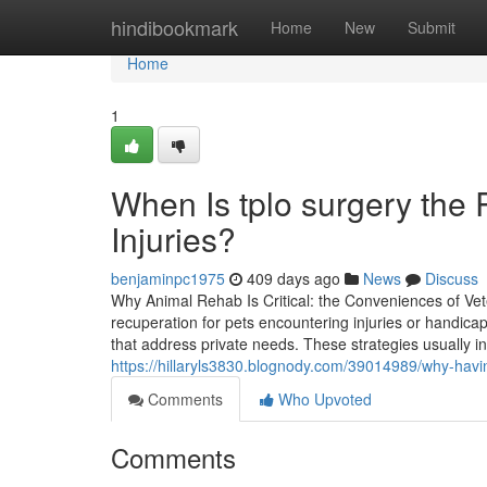
Home
hindibookmark
Home
New
Submit
Home
1
When Is tplo surgery the 
Injuries?
benjaminpc1975
409 days ago
News
Discuss
Why Animal Rehab Is Critical: the Conveniences of Vete
recuperation for pets encountering injuries or handicaps
that address private needs. These strategies usually 
https://hillaryls3830.blognody.com/39014989/why-havi
Comments
Who Upvoted
Comments