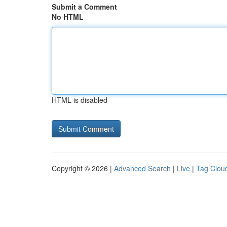
Submit a Comment
No HTML
HTML is disabled
Copyright © 2026 |
Advanced Search
|
Live
|
Tag Clou