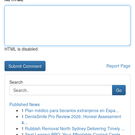
HTML is disabled
Report Page
Search
Go
Published News
1
Plan médico para becarios extranjeros en Espa...
1
DentaSmile Pro Review 2026: Honest Assessment
&...
1
Rubbish Removal North Sydney Delivering Timely ...
1
Seat Leasing BPO: Your Affordable Contact Cente...