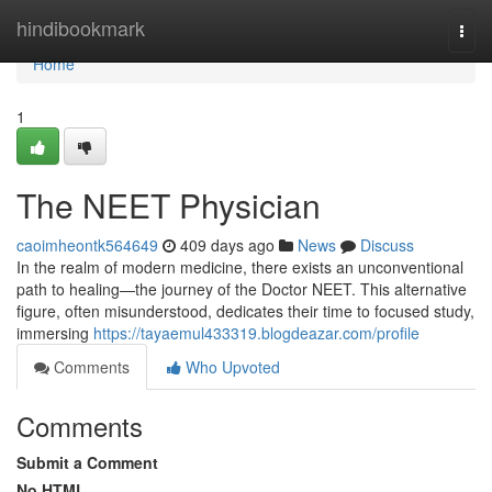
Home
hindibookmark
Togg
navi
Home
1
The NEET Physician
caoimheontk564649
409 days ago
News
Discuss
In the realm of modern medicine, there exists an unconventional
path to healing—the journey of the Doctor NEET. This alternative
figure, often misunderstood, dedicates their time to focused study,
immersing
https://tayaemul433319.blogdeazar.com/profile
Comments
Who Upvoted
Comments
Submit a Comment
No HTML