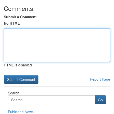
Comments
Submit a Comment
No HTML
HTML is disabled
Report Page
Search
Go
Published News