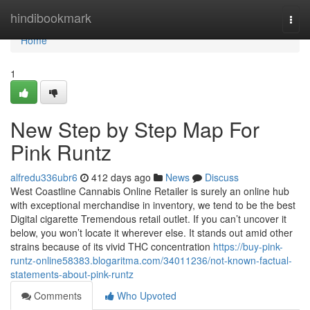
Home
hindibookmark
Togg
navi
Home
1
New Step by Step Map For
Pink Runtz
alfredu336ubr6
412 days ago
News
Discuss
West Coastline Cannabis Online Retailer is surely an online hub
with exceptional merchandise in inventory, we tend to be the best
Digital cigarette Tremendous retail outlet. If you can’t uncover it
below, you won’t locate it wherever else. It stands out amid other
strains because of its vivid THC concentration
https://buy-pink-
runtz-online58383.blogaritma.com/34011236/not-known-factual-
statements-about-pink-runtz
Comments
Who Upvoted