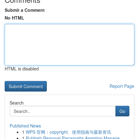
Submit a Comment
No HTML
HTML is disabled
Report Page
Search
Go
Published News
1
WPS 官网：copyright、使用指南与最新资讯
1
Rubbish Removal Parramatta Assisting Manage