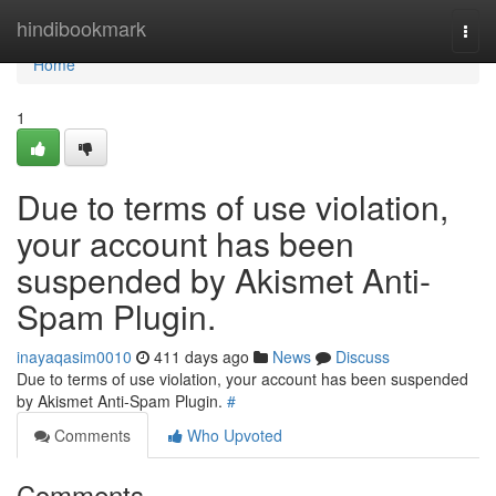
Home
hindibookmark
Togg
navi
Home
1
Due to terms of use violation,
your account has been
suspended by Akismet Anti-
Spam Plugin.
inayaqasim0010
411 days ago
News
Discuss
Due to terms of use violation, your account has been suspended
by Akismet Anti-Spam Plugin.
#
Comments
Who Upvoted
Comments