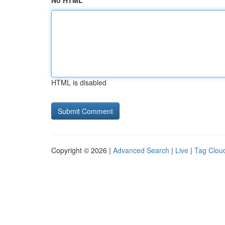
No HTML
HTML is disabled
Copyright © 2026 |
Advanced Search
|
Live
|
Tag Clou