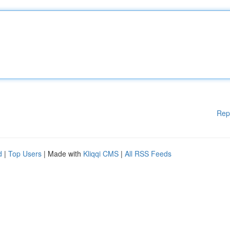
Rep
d
|
Top Users
| Made with
Kliqqi CMS
|
All RSS Feeds