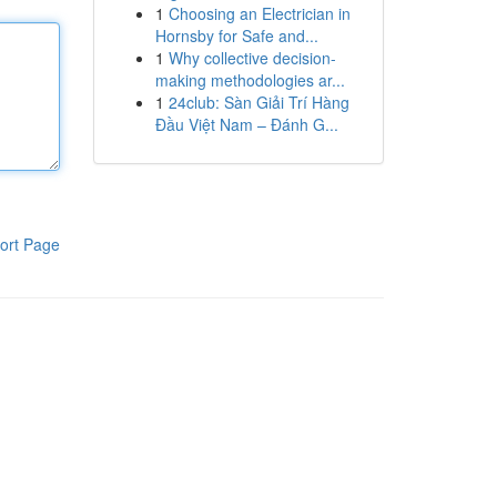
1
Choosing an Electrician in
Hornsby for Safe and...
1
Why collective decision-
making methodologies ar...
1
24club: Sàn Giải Trí Hàng
Đầu Việt Nam – Đánh G...
ort Page