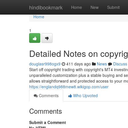
Home
hindibookmark
Home
New
Submit
Home
1
Detailed Notes on copyrig
douglasr998ogx9
411 days ago
News
Discuss
Start off copyright trading with copyright's MT4 inves
unparalleled customization plus a stable buying and s
allows straightforward and protected access to your 
https://englandq988mew8.wikigop.com/user
Comments
Who Upvoted
Comments
Submit a Comment