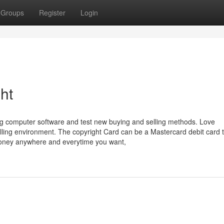
Groups
Register
Login
ht
ting computer software and test new buying and selling methods. Love
elling environment. The copyright Card can be a Mastercard debit card 
money anywhere and everytime you want,