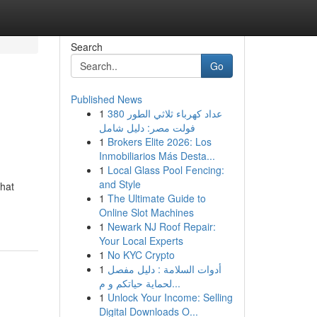
Search
Go
Published News
1
عداد كهرباء ثلاثي الطور 380
فولت مصر: دليل شامل
1
Brokers Elite 2026: Los
Inmobiliarios Más Desta...
1
Local Glass Pool Fencing:
and Style
that
1
The Ultimate Guide to
Online Slot Machines
1
Newark NJ Roof Repair:
Your Local Experts
1
No KYC Crypto
1
أدوات السلامة : دليل مفصل
لحماية حياتكم و م...
1
Unlock Your Income: Selling
Digital Downloads O...