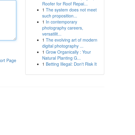
Roofer for Roof Repai...
1
The system does not meet
such proposition...
1
In contemporary
photography careers,
versatilit...
1
The evolving art of modern
digital photography ...
1
Grow Organically : Your
Natural Planting G...
ort Page
1
Betting Illegal: Don't Risk It