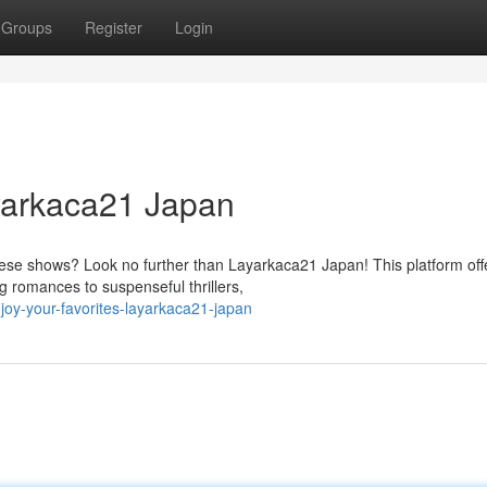
Groups
Register
Login
yarkaca21 Japan
anese shows? Look no further than Layarkaca21 Japan! This platform off
 romances to suspenseful thrillers,
oy-your-favorites-layarkaca21-japan