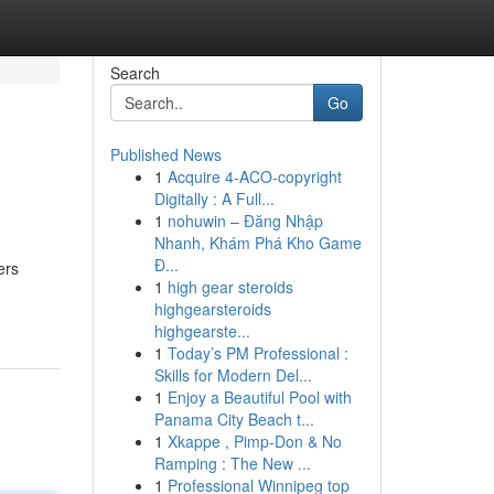
Search
Go
Published News
1
Acquire 4-ACO-copyright
Digitally : A Full...
1
nohuwin – Đăng Nhập
Nhanh, Khám Phá Kho Game
Đ...
ers
1
high gear steroids
highgearsteroids
highgearste...
1
Today’s PM Professional :
Skills for Modern Del...
1
Enjoy a Beautiful Pool with
Panama City Beach t...
1
Xkappe , Pimp-Don & No
Ramping : The New ...
1
Professional Winnipeg top