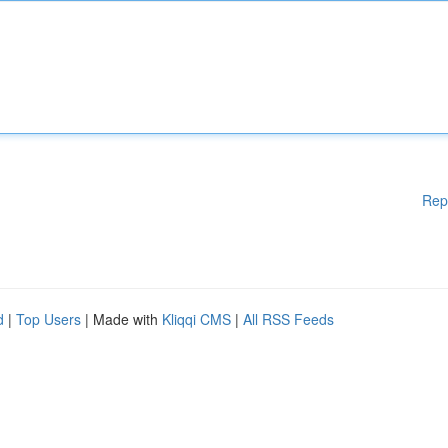
Rep
d
|
Top Users
| Made with
Kliqqi CMS
|
All RSS Feeds