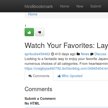
Home
hindibookmark
Home
New
Submit
Home
1
Watch Your Favorites: La
apriluobs459462
410 days ago
News
Discuss
Looking to a fantastic way to enjoy your favorite Jap
numerous choices of all categories. From heartwarming
https://craigbyss460792.techionblog.com/34945404/enj
Comments
Who Upvoted
Comments
Submit a Comment
No HTML