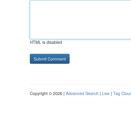
HTML is disabled
Copyright © 2026 |
Advanced Search
|
Live
|
Tag Clou