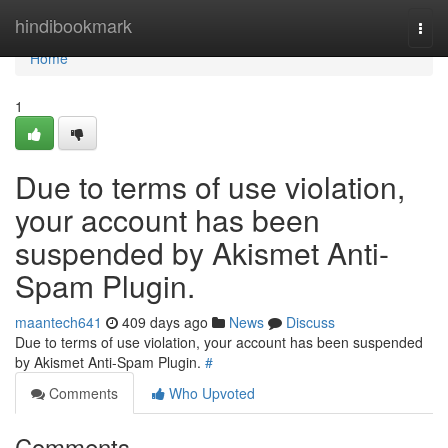
Home
hindibookmark
Togg
navi
Home
1
Due to terms of use violation,
your account has been
suspended by Akismet Anti-
Spam Plugin.
maantech641
409 days ago
News
Discuss
Due to terms of use violation, your account has been suspended
by Akismet Anti-Spam Plugin.
#
Comments
Who Upvoted
Comments