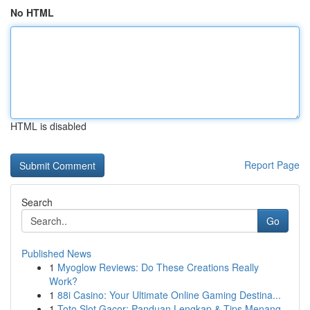
No HTML
HTML is disabled
Report Page
Search
Go
Published News
1
Myoglow Reviews: Do These Creations Really
Work?
1
88i Casino: Your Ultimate Online Gaming Destina...
1
Toto Slot Gacor: Panduan Lengkap & Tips Menang