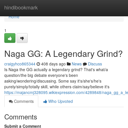
Home
hindibookmark
Home
1
Naga GG: A Legendary Grind?
craigyhco865344
408 days ago
News
Discuss
Is Naga the GG actually a legendary grind? That's what/a
question/the big debate everyone's been
asking/wondering/discussing. Some say it's/she's/he's
purely/simply/totally skill, while others claim/say/believe it's
https://majancmj328095.wikiexpression.com/4289848/naga_gg_a_l
Comments
Who Upvoted
Comments
Submit a Comment