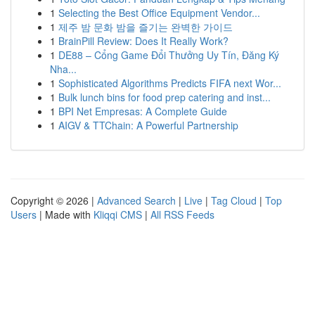
1
Selecting the Best Office Equipment Vendor...
1
제주 밤 문화 밤을 즐기는 완벽한 가이드
1
BrainPill Review: Does It Really Work?
1
DE88 – Cổng Game Đổi Thưởng Uy Tín, Đăng Ký
Nha...
1
Sophisticated Algorithms Predicts FIFA next Wor...
1
Bulk lunch bins for food prep catering and inst...
1
BPI Net Empresas: A Complete Guide
1
AIGV & TTChain: A Powerful Partnership
Copyright © 2026 |
Advanced Search
|
Live
|
Tag Cloud
|
Top
Users
| Made with
Kliqqi CMS
|
All RSS Feeds