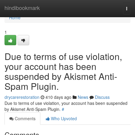
Home
hindibookmark
Togg
navi
Home
1
Due to terms of use violation,
your account has been
suspended by Akismet Anti-
Spam Plugin.
drycarerestoration
410 days ago
News
Discuss
Due to terms of use violation, your account has been suspended
by Akismet Anti-Spam Plugin.
#
Comments
Who Upvoted
Comments