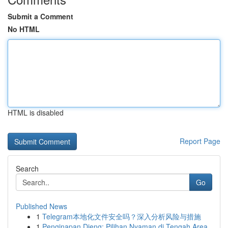
Submit a Comment
No HTML
HTML is disabled
Report Page
Search
Go
Published News
1
Telegram本地化文件安全吗？深入分析风险与措施
1
Penginapan Dieng: Pilihan Nyaman di Tengah Area