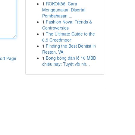
1
ROKOK88: Cara
Menggunakan Disertai
Pembahasan ...
1
Fashion Nova: Trends &
Controversies
1
The Ultimate Guide to the
6.5 Creedmoor
1
Finding the Best Dentist in
Reston, VA
1
Bong bóng dàn lô 10 MBĐ
ort Page
chiều nay: Tuyệt vời nh...