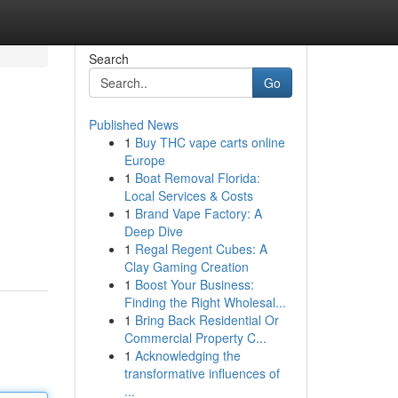
Search
Go
Published News
1
Buy THC vape carts online
Europe
1
Boat Removal Florida:
Local Services & Costs
1
Brand Vape Factory: A
Deep Dive
1
Regal Regent Cubes: A
Clay Gaming Creation
1
Boost Your Business:
Finding the Right Wholesal...
1
Bring Back Residential Or
Commercial Property C...
1
Acknowledging the
transformative influences of
...