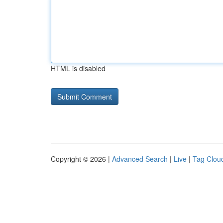
HTML is disabled
Copyright © 2026 |
Advanced Search
|
Live
|
Tag Clou