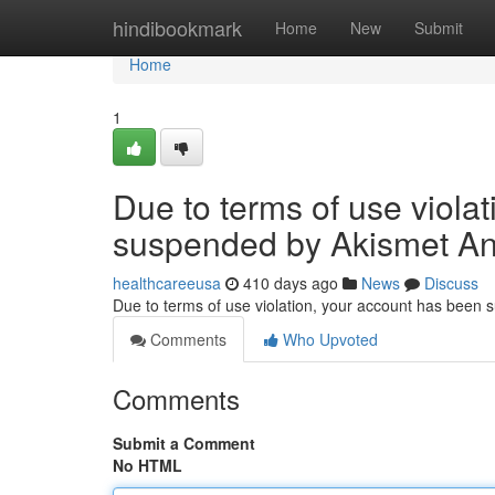
Home
hindibookmark
Home
New
Submit
Home
1
Due to terms of use viola
suspended by Akismet An
healthcareeusa
410 days ago
News
Discuss
Due to terms of use violation, your account has been
Comments
Who Upvoted
Comments
Submit a Comment
No HTML