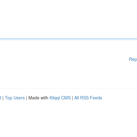
Rep
d
|
Top Users
| Made with
Kliqqi CMS
|
All RSS Feeds