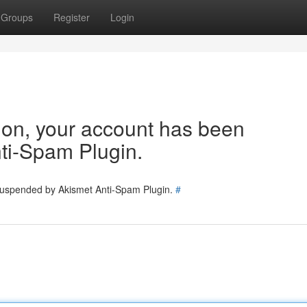
Groups
Register
Login
tion, your account has been
ti-Spam Plugin.
 suspended by Akismet Anti-Spam Plugin.
#