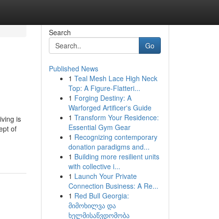
Search
Go
Published News
1
Teal Mesh Lace High Neck
Top: A Figure-Flatteri...
1
Forging Destiny: A
Warforged Artificer's Guide
1
Transform Your Residence:
ving is
Essential Gym Gear
ept of
1
Recognizing contemporary
donation paradigms and...
1
Building more resilient units
with collective i...
1
Launch Your Private
Connection Business: A Re...
1
Red Bull Georgia:
მიმოხილვა და
ხელმისაწვდომობა