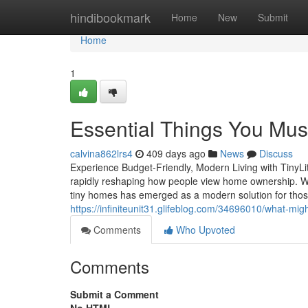
Home
hindibookmark
Home
New
Submit
Home
1
Essential Things You Mu
calvina862lrs4
409 days ago
News
Discuss
Experience Budget-Friendly, Modern Living with TinyLi
rapidly reshaping how people view home ownership. Wi
tiny homes has emerged as a modern solution for those l
https://infiniteunit31.glifeblog.com/34696010/what-mig
Comments
Who Upvoted
Comments
Submit a Comment