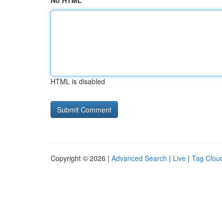
No HTML
HTML is disabled
Copyright © 2026 |
Advanced Search
|
Live
|
Tag Clou