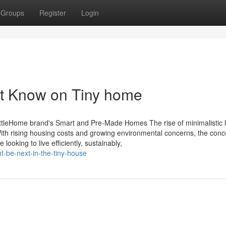
Groups
Register
Login
st Know on Tiny home
ttleHome brand's Smart and Pre-Made Homes The rise of minimalistic li
th rising housing costs and growing environmental concerns, the conc
ooking to live efficiently, sustainably,
ht-be-next-in-the-tiny-house