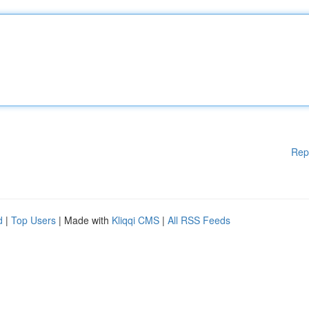
Rep
d
|
Top Users
| Made with
Kliqqi CMS
|
All RSS Feeds