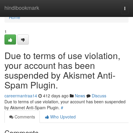
Home
hindibookmark
Togg
navi
Home
1
Due to terms of use violation,
your account has been
suspended by Akismet Anti-
Spam Plugin.
careermantraa14
412 days ago
News
Discuss
Due to terms of use violation, your account has been suspended
by Akismet Anti-Spam Plugin.
#
Comments
Who Upvoted
Comments