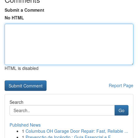
Submit a Comment
No HTML
HTML is disabled
Report Page
Search
Go
Published News
1
Columbus OH Garage Door Repair: Fast, Reliable ...
1
Prevenção de Incêndio : Guia Essencial e F...