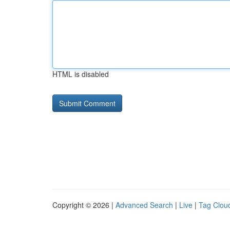
HTML is disabled
Copyright © 2026 |
Advanced Search
|
Live
|
Tag Clou