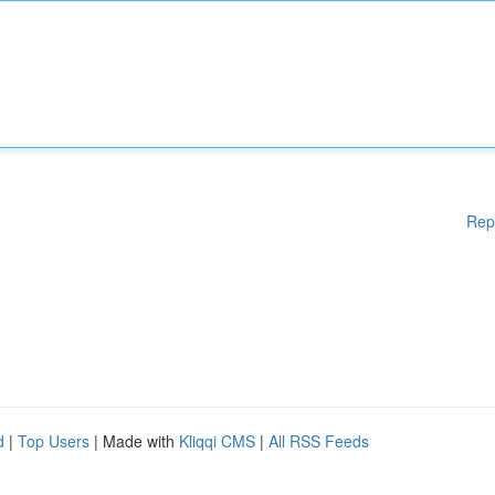
Rep
d
|
Top Users
| Made with
Kliqqi CMS
|
All RSS Feeds