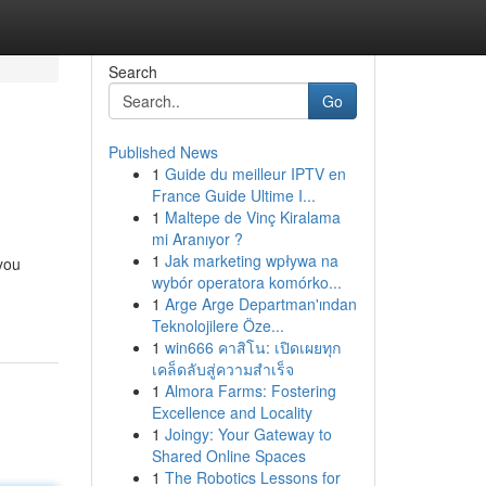
Search
Go
Published News
1
Guide du meilleur IPTV en
France Guide Ultime I...
1
Maltepe de Vinç Kiralama
mi Aranıyor ?
1
Jak marketing wpływa na
 you
wybór operatora komórko...
1
Arge Arge Departman'ından
Teknolojilere Öze...
1
win666 คาสิโน: เปิดเผยทุก
เคล็ดลับสู่ความสำเร็จ
1
Almora Farms: Fostering
Excellence and Locality
1
Joingy: Your Gateway to
Shared Online Spaces
1
The Robotics Lessons for