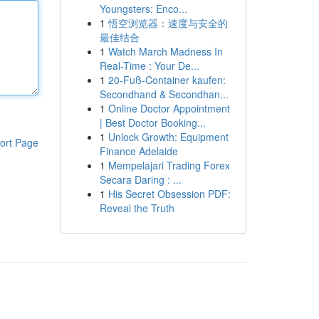
Youngsters: Enco...
1
悟空浏览器：速度与安全的
最佳结合
1
Watch March Madness In
Real-Time : Your De...
1
20-Fuß-Container kaufen:
Secondhand & Secondhan...
1
Online Doctor Appointment
| Best Doctor Booking...
1
Unlock Growth: Equipment
ort Page
Finance Adelaide
1
Mempelajari Trading Forex
Secara Daring : ...
1
His Secret Obsession PDF:
Reveal the Truth