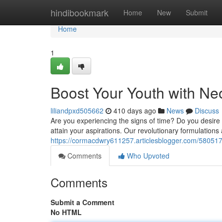
Home
hindibookmark
Home
New
Submit
Home
1
Boost Your Youth with Ne
liliandpxd505662
410 days ago
News
Discuss
Are you experiencing the signs of time? Do you desire t
attain your aspirations. Our revolutionary formulations 
https://cormacdwry611257.articlesblogger.com/580517
Comments
Who Upvoted
Comments
Submit a Comment
No HTML