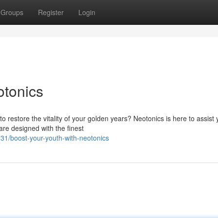
Groups
Register
Login
otonics
o restore the vitality of your golden years? Neotonics is here to assist
are designed with the finest
31/boost-your-youth-with-neotonics