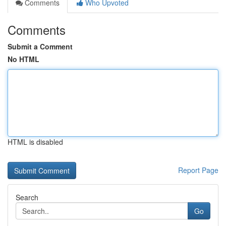
Comments
Who Upvoted
Comments
Submit a Comment
No HTML
HTML is disabled
Report Page
Search
Go