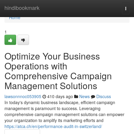
Home
hindibookmark
Togg
navi
Home
1
Optimize Your Business
Operations with
Comprehensive Campaign
Management Solutions
lawsonnnoc053905
410 days ago
News
Discuss
In today's dynamic business landscape, efficient campaign
management is paramount to success. Leveraging
comprehensive campaign management solutions can empower
your organization to amplify its marketing efforts and
https://atca.ch/en/performance-audit-in-switzerland/