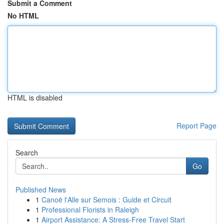
Submit a Comment
No HTML
HTML is disabled
Report Page
Search
Go
Published News
1
Canoë l'Alle sur Semois : Guide et Circuit
1
Professional Florists in Raleigh
1
Airport Assistance: A Stress-Free Travel Start