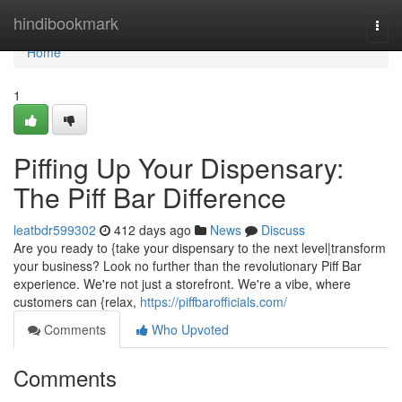
Home
hindibookmark
Togg
navi
Home
1
Piffing Up Your Dispensary:
The Piff Bar Difference
leatbdr599302
412 days ago
News
Discuss
Are you ready to {take your dispensary to the next level|transform
your business? Look no further than the revolutionary Piff Bar
experience. We're not just a storefront. We're a vibe, where
customers can {relax,
https://piffbarofficials.com/
Comments
Who Upvoted
Comments