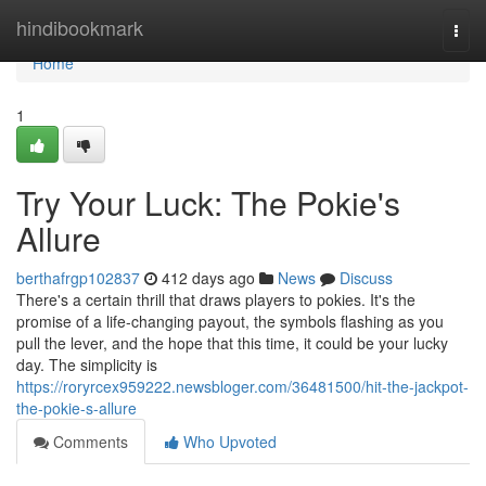
Home
hindibookmark
Togg
navi
Home
1
Try Your Luck: The Pokie's
Allure
berthafrgp102837
412 days ago
News
Discuss
There's a certain thrill that draws players to pokies. It's the
promise of a life-changing payout, the symbols flashing as you
pull the lever, and the hope that this time, it could be your lucky
day. The simplicity is
https://roryrcex959222.newsbloger.com/36481500/hit-the-jackpot-
the-pokie-s-allure
Comments
Who Upvoted