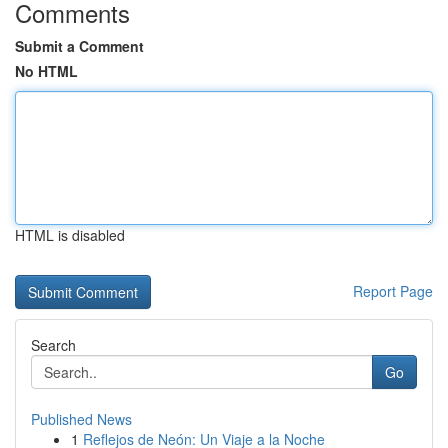
Comments
Submit a Comment
No HTML
HTML is disabled
Report Page
Search
Go
Published News
1
Reflejos de Neón: Un Viaje a la Noche