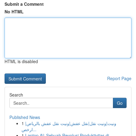
Submit a Comment
No HTML
HTML is disabled
Report Page
Search
Go
Published News
1
ونيت|ونيت نقل|نقل عفش|ونيت نقل عفش بالرياض|
ارخص...
1
Laptop AI: Sebuah Revolusi Produktivitas di...