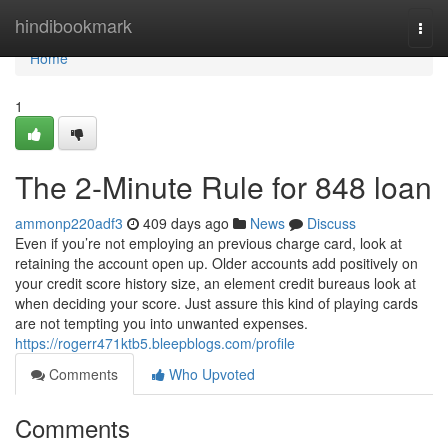
Home
hindibookmark
Togg
navi
Home
1
The 2-Minute Rule for 848 loan
ammonp220adf3
409 days ago
News
Discuss
Even if you’re not employing an previous charge card, look at
retaining the account open up. Older accounts add positively on
your credit score history size, an element credit bureaus look at
when deciding your score. Just assure this kind of playing cards
are not tempting you into unwanted expenses.
https://rogerr471ktb5.bleepblogs.com/profile
Comments
Who Upvoted
Comments