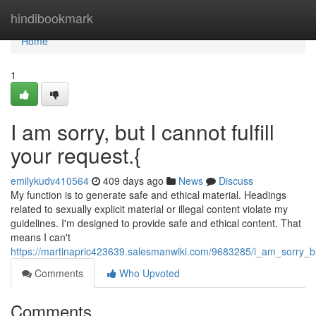
Home
hindibookmark
Home
1
I am sorry, but I cannot fulfill
your request.{
emilykudv410564
409 days ago
News
Discuss
My function is to generate safe and ethical material. Headings
related to sexually explicit material or illegal content violate my
guidelines. I'm designed to provide safe and ethical content. That
means I can't
https://martinapric423639.salesmanwiki.com/9683285/i_am_sorry_bu
Comments
Who Upvoted
Comments