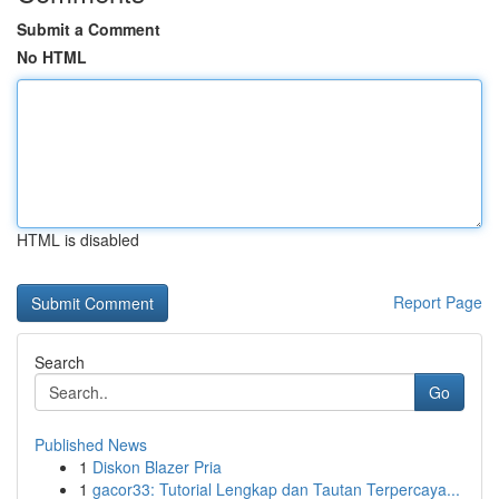
Submit a Comment
No HTML
HTML is disabled
Report Page
Search
Go
Published News
1
Diskon Blazer Pria
1
gacor33: Tutorial Lengkap dan Tautan Terpercaya...