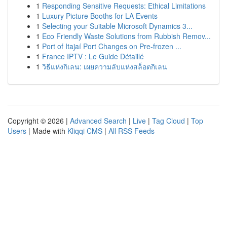
1
Responding Sensitive Requests: Ethical Limitations
1
Luxury Picture Booths for LA Events
1
Selecting your Suitable Microsoft Dynamics 3...
1
Eco Friendly Waste Solutions from Rubbish Remov...
1
Port of Itajaí Port Changes on Pre-frozen ...
1
France IPTV : Le Guide Détaillé
1
วิธีแห่งกิเลน: เผยความลับแห่งสล็อตกิเลน
Copyright © 2026 |
Advanced Search
|
Live
|
Tag Cloud
|
Top
Users
| Made with
Kliqqi CMS
|
All RSS Feeds