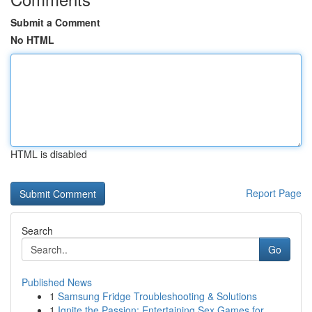
Submit a Comment
No HTML
HTML is disabled
Report Page
Search
Go
Published News
1
Samsung Fridge Troubleshooting & Solutions
1
Ignite the Passion: Entertaining Sex Games for ...