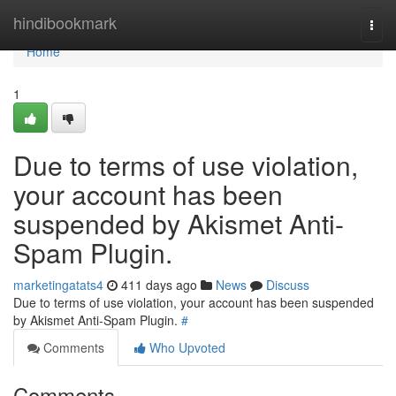
Home
hindibookmark
Togg
navi
Home
1
Due to terms of use violation,
your account has been
suspended by Akismet Anti-
Spam Plugin.
marketingatats4
411 days ago
News
Discuss
Due to terms of use violation, your account has been suspended
by Akismet Anti-Spam Plugin.
#
Comments
Who Upvoted
Comments