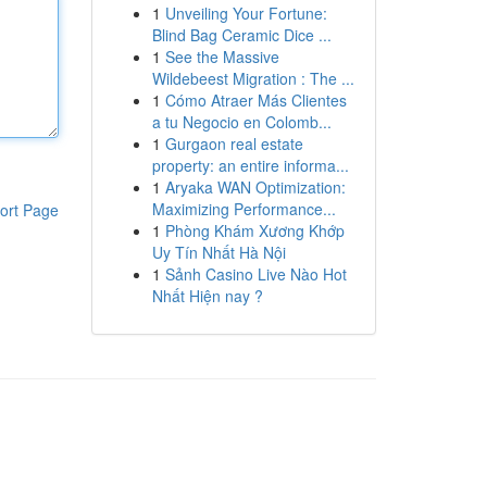
1
Unveiling Your Fortune:
Blind Bag Ceramic Dice ...
1
See the Massive
Wildebeest Migration : The ...
1
Cómo Atraer Más Clientes
a tu Negocio en Colomb...
1
Gurgaon real estate
property: an entire informa...
1
Aryaka WAN Optimization:
Maximizing Performance...
ort Page
1
Phòng Khám Xương Khớp
Uy Tín Nhất Hà Nội
1
Sảnh Casino Live Nào Hot
Nhất Hiện nay ?