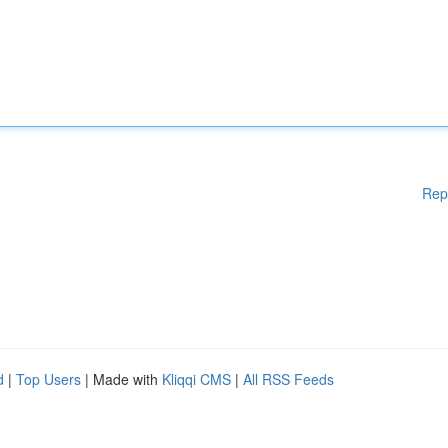
Rep
d
|
Top Users
| Made with
Kliqqi CMS
|
All RSS Feeds