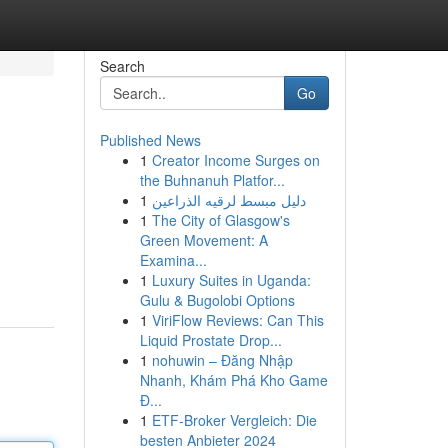
Search
Go
Published News
1
Creator Income Surges on
the Buhnanuh Platfor...
1
دليل مبسط لرقيه الذراعين
1
The City of Glasgow's
Green Movement: A
Examina...
1
Luxury Suites in Uganda:
Gulu & Bugolobi Options
1
ViriFlow Reviews: Can This
Liquid Prostate Drop...
1
nohuwin – Đăng Nhập
Nhanh, Khám Phá Kho Game
Đ...
1
ETF-Broker Vergleich: Die
besten Anbieter 2024