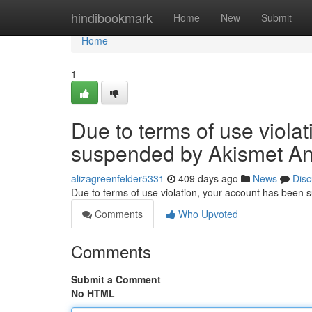
Home
hindibookmark
Home
New
Submit
Home
1
Due to terms of use viola
suspended by Akismet An
alizagreenfelder5331
409 days ago
News
Disc
Due to terms of use violation, your account has been
Comments
Who Upvoted
Comments
Submit a Comment
No HTML