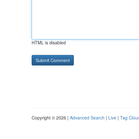
HTML is disabled
Copyright © 2026 |
Advanced Search
|
Live
|
Tag Clou