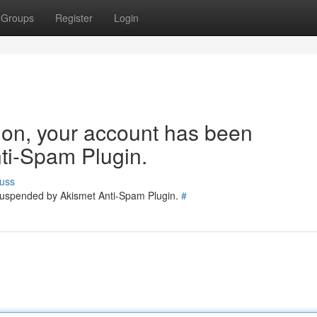
Groups
Register
Login
tion, your account has been
ti-Spam Plugin.
uss
 suspended by Akismet Anti-Spam Plugin.
#