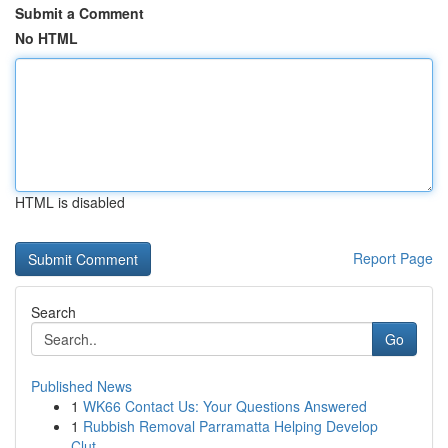
Submit a Comment
No HTML
HTML is disabled
Report Page
Search
Go
Published News
1
WK66 Contact Us: Your Questions Answered
1
Rubbish Removal Parramatta Helping Develop
Clut...