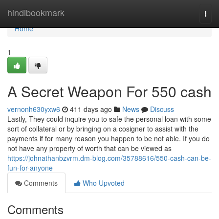
Home
hindibookmark
Togg
navi
Home
1
A Secret Weapon For 550 cash
vernonh630yxw6
411 days ago
News
Discuss
Lastly, They could inquire you to safe the personal loan with some
sort of collateral or by bringing on a cosigner to assist with the
payments if for many reason you happen to be not able. If you do
not have any property of worth that can be viewed as
https://johnathanbzvrm.dm-blog.com/35788616/550-cash-can-be-
fun-for-anyone
Comments
Who Upvoted
Comments