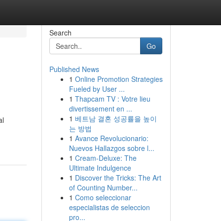
Search
Go
Published News
1
Online Promotion Strategies
Fueled by User ...
1
Thapcam TV : Votre lieu
divertissement en ...
1
베트남 결혼 성공률을 높이
al
는 방법
1
Avance Revolucionario:
Nuevos Hallazgos sobre l...
1
Cream-Deluxe: The
Ultimate Indulgence
1
Discover the Tricks: The Art
of Counting Number...
1
Como seleccionar
especialistas de seleccion
pro...