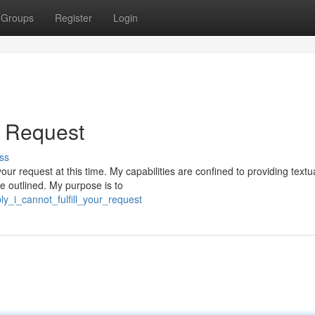
Groups
Register
Login
ur Request
ss
our request at this time. My capabilities are confined to providing textu
e outlined. My purpose is to
ly_i_cannot_fulfill_your_request