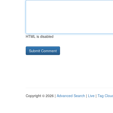
HTML is disabled
Copyright © 2026 |
Advanced Search
|
Live
|
Tag Clou