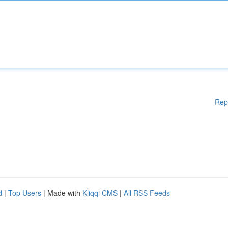
Rep
d
|
Top Users
| Made with
Kliqqi CMS
|
All RSS Feeds