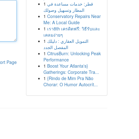
1
قطر: خدمات مساعدة في
المطار وتسهيل وصولك
1
Conservatory Repairs Near
Me: A Local Guide
1
เรา8th เครดิตฟรี: วิธีรับและ
เคลมง่ายๆ
1
التمويل العقاري : دليلك
المفصل الجدد
1
CitrusBurn: Unlocking Peak
Performance
ort Page
1
Boost Your Atlanta's}
Gatherings: Corporate Tra...
1
{Rindo de Mim Pra Não
Chorar: O Humor Autocrít...