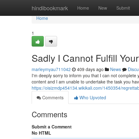
Home
hindibookmark
Home
New
Submit
Home
1
Sadly I Cannot Fulfill Yo
marleymyau711042
409 days ago
News
Discu
I'm deeply sorry to inform you that I can not complete y
content and I am unable to undertake the task you hav
https://oisizmdp454134.wikikali.com/1450354/regrettab
Comments
Who Upvoted
Comments
Submit a Comment
No HTML