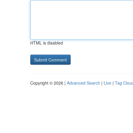
HTML is disabled
Copyright © 2026 |
Advanced Search
|
Live
|
Tag Clou