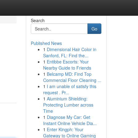
Search
Go
Published News
1
Dimensional Hair Color in
Sanford, FL: Find the...
1
Entibbe Escorts: Your
Nearby Guide to Friends
1
Belcamp MD: Find Top
Commercial Floor Cleaning ...
1
I am unable of satisfy this
request . Pr...
1
Aluminium Shielding:
Protecting Lumber across
Time
1
Diagnose My Car: Get
Instant Online Vehicle Dia...
1
Enter Kingph: Your
Gateway to Online Gaming