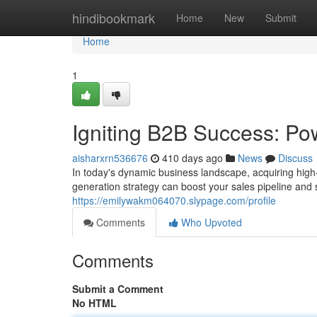
Home
hindibookmark
Home
New
Submit
Home
1
Igniting B2B Success: Po
aisharxrn536676
410 days ago
News
Discuss
In today's dynamic business landscape, acquiring high-
generation strategy can boost your sales pipeline and 
https://emilywakm064070.slypage.com/profile
Comments
Who Upvoted
Comments
Submit a Comment
No HTML