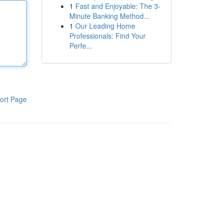
1
Fast and Enjoyable: The 3-
Minute Banking Method...
1
Our Leading Home
Professionals: Find Your
Perfe...
ort Page