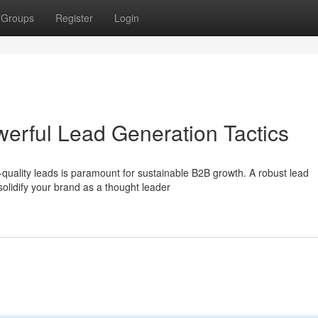
Groups
Register
Login
werful Lead Generation Tactics
quality leads is paramount for sustainable B2B growth. A robust lead
solidify your brand as a thought leader