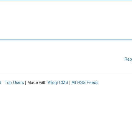
Rep
d
|
Top Users
| Made with
Kliqqi CMS
|
All RSS Feeds