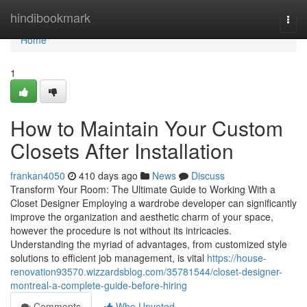
Home
hindibookmark
Togg
navi
Home
1
How to Maintain Your Custom
Closets After Installation
frankan4050
410 days ago
News
Discuss
Transform Your Room: The Ultimate Guide to Working With a
Closet Designer Employing a wardrobe developer can significantly
improve the organization and aesthetic charm of your space,
however the procedure is not without its intricacies.
Understanding the myriad of advantages, from customized style
solutions to efficient job management, is vital
https://house-
renovation93570.wizzardsblog.com/35781544/closet-designer-
montreal-a-complete-guide-before-hiring
Comments
Who Upvoted