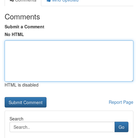
Comments
Submit a Comment
No HTML
HTML is disabled
Report Page
Search
Go