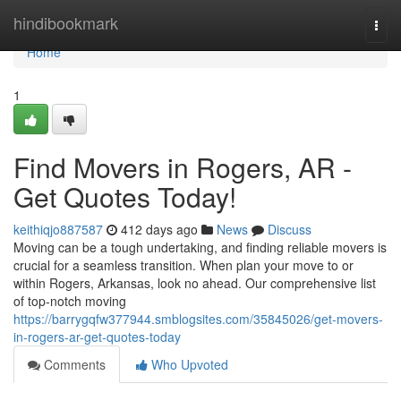
Home
hindibookmark
Togg
navi
Home
1
Find Movers in Rogers, AR -
Get Quotes Today!
keithiqjo887587
412 days ago
News
Discuss
Moving can be a tough undertaking, and finding reliable movers is
crucial for a seamless transition. When plan your move to or
within Rogers, Arkansas, look no ahead. Our comprehensive list
of top-notch moving
https://barrygqfw377944.smblogsites.com/35845026/get-movers-
in-rogers-ar-get-quotes-today
Comments
Who Upvoted