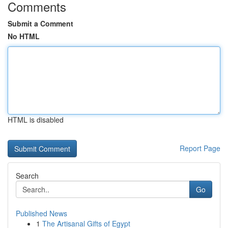
Comments
Submit a Comment
No HTML
HTML is disabled
Report Page
Search
Go
Published News
1
The Artisanal Gifts of Egypt