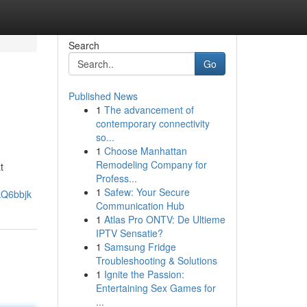
Search
Go
Published News
1
The advancement of
contemporary connectivity
so...
1
Choose Manhattan
Remodeling Company for
t
Profess...
1
Safew: Your Secure
kQ6bbjk
Communication Hub
1
Atlas Pro ONTV: De Ultieme
IPTV Sensatie?
1
Samsung Fridge
Troubleshooting & Solutions
1
Ignite the Passion:
Entertaining Sex Games for
...