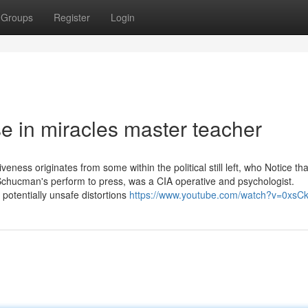
Groups
Register
Login
e in miracles master teacher
veness originates from some within the political still left, who Notice tha
chucman's perform to press, was a CIA operative and psychologist.
potentially unsafe distortions
https://www.youtube.com/watch?v=0xsC