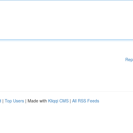
Rep
d
|
Top Users
| Made with
Kliqqi CMS
|
All RSS Feeds