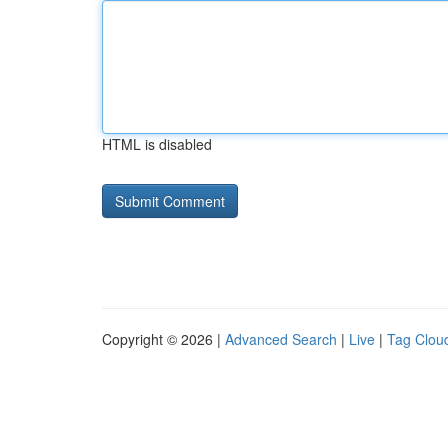
HTML is disabled
Copyright © 2026 |
Advanced Search
|
Live
|
Tag Clou