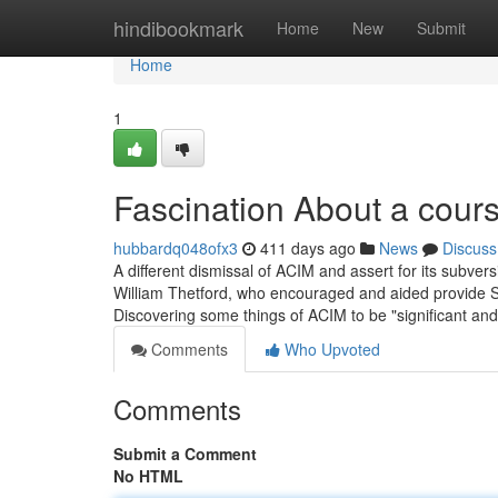
Home
hindibookmark
Home
New
Submit
Home
1
Fascination About a cours
hubbardq048ofx3
411 days ago
News
Discuss
A different dismissal of ACIM and assert for its subversi
William Thetford, who encouraged and aided provide S
Discovering some things of ACIM to be "significant and 
Comments
Who Upvoted
Comments
Submit a Comment
No HTML