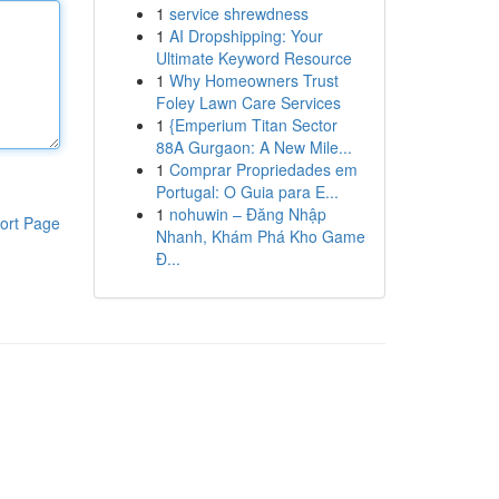
1
service shrewdness
1
AI Dropshipping: Your
Ultimate Keyword Resource
1
Why Homeowners Trust
Foley Lawn Care Services
1
{Emperium Titan Sector
88A Gurgaon: A New Mile...
1
Comprar Propriedades em
Portugal: O Guia para E...
1
nohuwin – Đăng Nhập
ort Page
Nhanh, Khám Phá Kho Game
Đ...