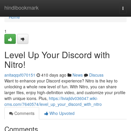
Home
hindibookmark
Togg
navi
Home
1
Level Up Your Discord with
Nitro!
anitaqqxf070151
410 days ago
News
Discuss
Want to enhance your Discord experience? Nitro is the key to
unlocking a whole new level of fun. With Nitro, you can share
larger files, enjoy high-definition video, and customize your profile
with unique icons. Plus,
https://liviajldv036047.wiki-
cms.com/7640574/level_up_your_discord_with_nitro
Comments
Who Upvoted
Comments