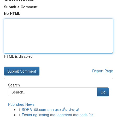
Submit a Comment
No HTML
HTML is disabled
Report Page
Search
Go
Published News
1
SORA168.com ลาว สูตรเด็ด ล่าสุด!
1
Fostering lasting management methods for