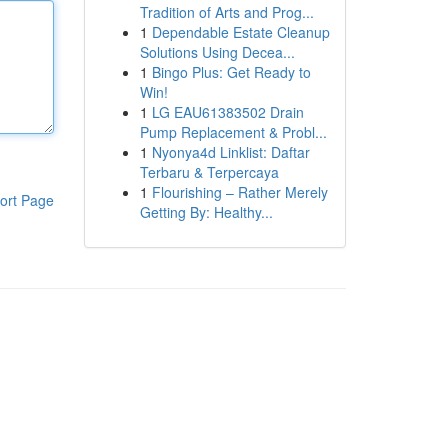
Tradition of Arts and Prog...
1
Dependable Estate Cleanup
Solutions Using Decea...
1
Bingo Plus: Get Ready to
Win!
1
LG EAU61383502 Drain
Pump Replacement & Probl...
1
Nyonya4d Linklist: Daftar
Terbaru & Terpercaya
1
Flourishing – Rather Merely
ort Page
Getting By: Healthy...