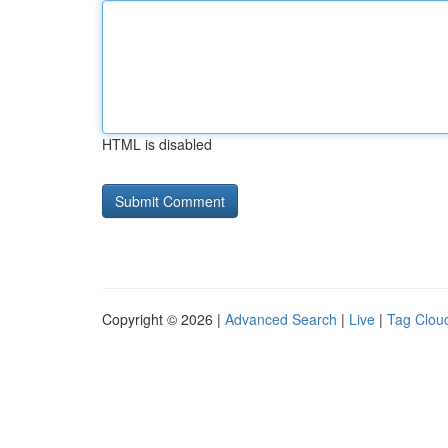
HTML is disabled
Copyright © 2026 |
Advanced Search
|
Live
|
Tag Clou