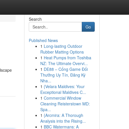
Search
Go
Published News
1
Long-lasting Outdoor
Rubber Matting Options
1
Heat Pumps from Toshiba
NZ: The Ultimate Overvi...
1
DE88 – Cổng Game Đổi
ndscape
Thưởng Uy Tín, Đăng Ký
Nha...
1
{Velara Maldives: Your
Exceptional Maldives C...
1
Commercial Window
Cleaning Reisterstown MD:
Spa...
1
{Arcmira: A Thorough
Analysis into the Rising...
1
BBC Watermans: A