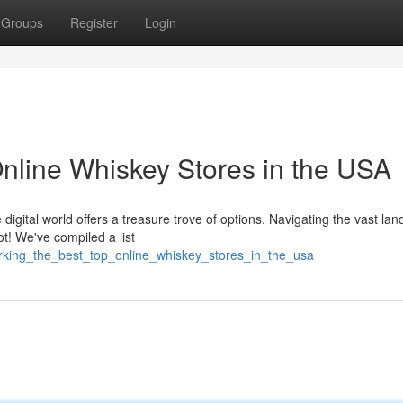
Groups
Register
Login
Online Whiskey Stores in the USA
 digital world offers a treasure trove of options. Navigating the vast la
ot! We've compiled a list
rking_the_best_top_online_whiskey_stores_in_the_usa