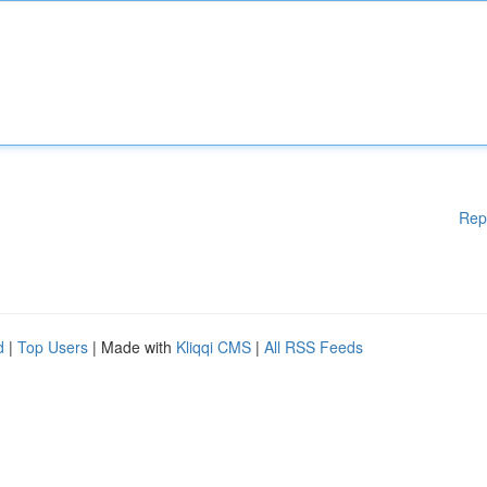
Rep
d
|
Top Users
| Made with
Kliqqi CMS
|
All RSS Feeds