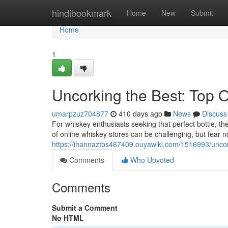
Home
hindibookmark
Home
New
Submit
Home
1
Uncorking the Best: Top 
umarpzuz704877
410 days ago
News
Discuss
For whiskey enthusiasts seeking that perfect bottle, the
of online whiskey stores can be challenging, but fear n
https://ihannaztbs467409.ouyawiki.com/1516993/unco
Comments
Who Upvoted
Comments
Submit a Comment
No HTML