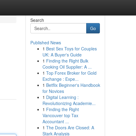
Search
Go
Published News
1
Best Sex Toys for Couples
UK: A Buyer's Guide
1
Finding the Right Bulk
Cooking Oil Supplier: A ...
1
Top Forex Broker for Gold
Exchange : Expe...
1
Betflix Beginner's Handbook
for Novices
1
Digital Learning :
Revolutionizing Academie...
1
Finding the Right
Vancouver top Tax
Accountant ...
1
The Doors Are Closed: A
Stark Analysis