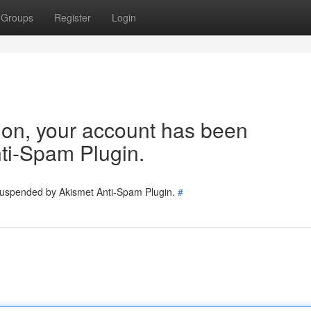
Groups
Register
Login
tion, your account has been
ti-Spam Plugin.
 suspended by Akismet Anti-Spam Plugin.
#