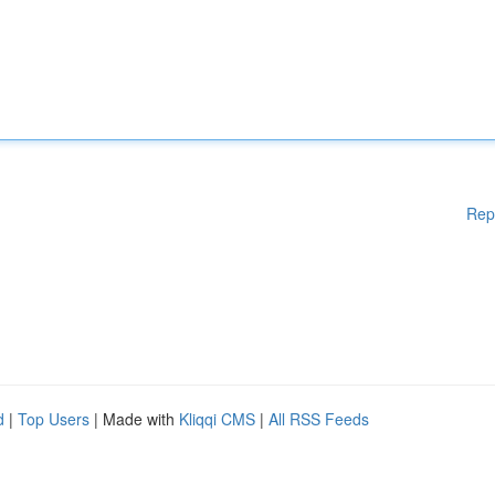
Rep
d
|
Top Users
| Made with
Kliqqi CMS
|
All RSS Feeds