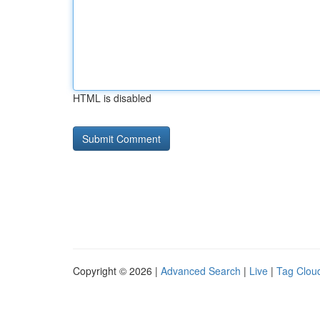
HTML is disabled
Copyright © 2026 |
Advanced Search
|
Live
|
Tag Clou