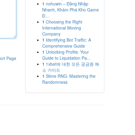
1
nohuwin – Đăng Nhập
Nhanh, Khám Phá Kho Game
Đ...
1
Choosing the Right
International Moving
Company
1
Identifying Bot Traffic: A
Comprehensive Guide
1
Unlocking Profits: Your
Guide to Liquidation Pa...
ort Page
1
1xbet에 대한 모든 궁금증 해
소 가이드
1
Slime RNG: Mastering the
Randomness