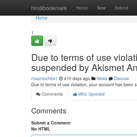
Home
hindibookmark
Home
New
Submit
Home
1
Due to terms of use viola
suspended by Akismet An
maantech641
410 days ago
News
Discuss
Due to terms of use violation, your account has been
Comments
Who Upvoted
Comments
Submit a Comment
No HTML