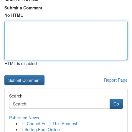
Submit a Comment
No HTML
HTML is disabled
Report Page
Search
Go
Published News
1
I Cannot Fulfill This Request
1
Selling Feet Online