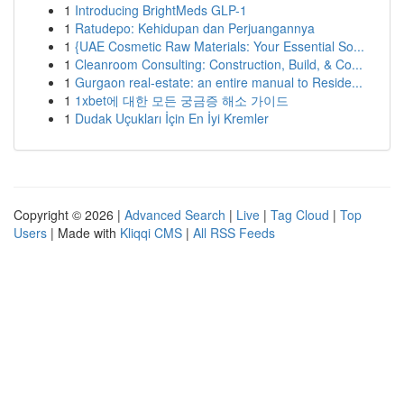
1
Introducing BrightMeds GLP-1
1
Ratudepo: Kehidupan dan Perjuangannya
1
{UAE Cosmetic Raw Materials: Your Essential So...
1
Cleanroom Consulting: Construction, Build, & Co...
1
Gurgaon real-estate: an entire manual to Reside...
1
1xbet에 대한 모든 궁금증 해소 가이드
1
Dudak Uçukları İçin En İyi Kremler
Copyright © 2026 |
Advanced Search
|
Live
|
Tag Cloud
|
Top
Users
| Made with
Kliqqi CMS
|
All RSS Feeds