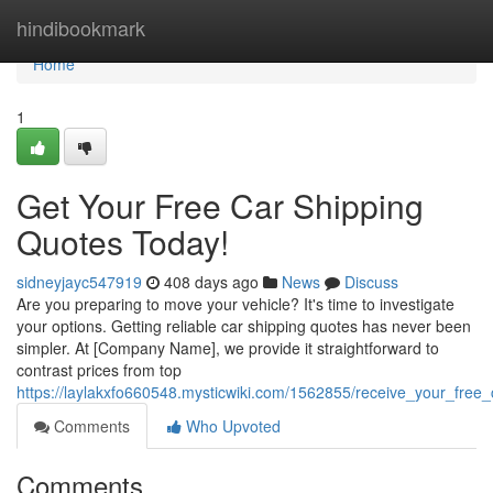
Home
hindibookmark
Home
1
Get Your Free Car Shipping
Quotes Today!
sidneyjayc547919
408 days ago
News
Discuss
Are you preparing to move your vehicle? It's time to investigate
your options. Getting reliable car shipping quotes has never been
simpler. At [Company Name], we provide it straightforward to
contrast prices from top
https://laylakxfo660548.mysticwiki.com/1562855/receive_your_free
Comments
Who Upvoted
Comments