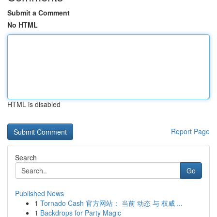
Submit a Comment
No HTML
HTML is disabled
Report Page
Search
Go
Published News
1
Tornado Cash 官方网站： 当前 动态 与 权威 ...
1
Backdrops for Party Magic