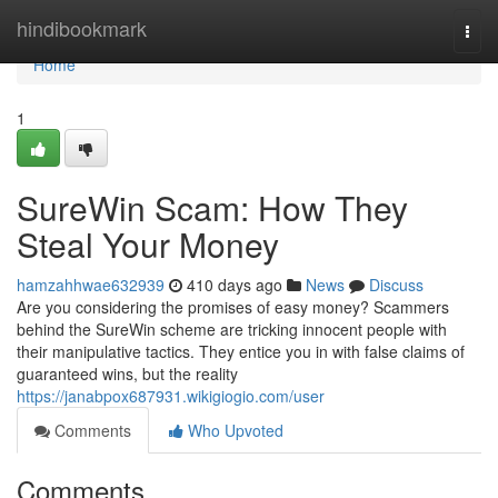
Home
hindibookmark
Togg
navi
Home
1
SureWin Scam: How They
Steal Your Money
hamzahhwae632939
410 days ago
News
Discuss
Are you considering the promises of easy money? Scammers
behind the SureWin scheme are tricking innocent people with
their manipulative tactics. They entice you in with false claims of
guaranteed wins, but the reality
https://janabpox687931.wikigiogio.com/user
Comments
Who Upvoted
Comments