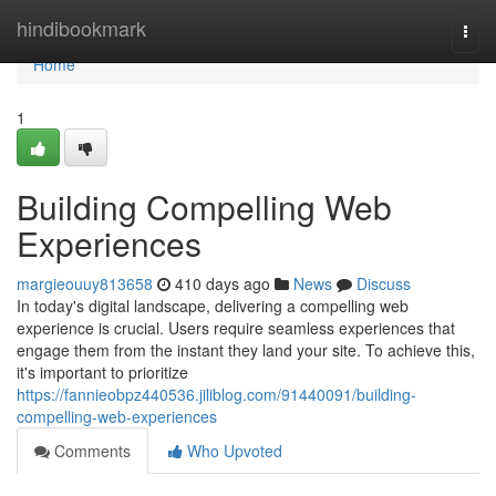
Home
hindibookmark
Togg
navi
Home
1
Building Compelling Web
Experiences
margieouuy813658
410 days ago
News
Discuss
In today's digital landscape, delivering a compelling web
experience is crucial. Users require seamless experiences that
engage them from the instant they land your site. To achieve this,
it's important to prioritize
https://fannieobpz440536.jiliblog.com/91440091/building-
compelling-web-experiences
Comments
Who Upvoted