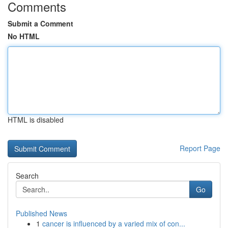
Comments
Submit a Comment
No HTML
HTML is disabled
Report Page
Search
Go
Published News
1
cancer is influenced by a varied mix of con...