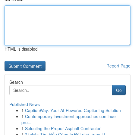
HTML is disabled
Report Page
Search
Go
Published News
1
CaptionWay: Your AI-Powered Captioning Solution
1
Contemporary investment approaches continue
pro...
1
Selecting the Proper Asphalt Contractor
1
24club: Tìm hiểu Công ty Đột phá trong Lĩ...