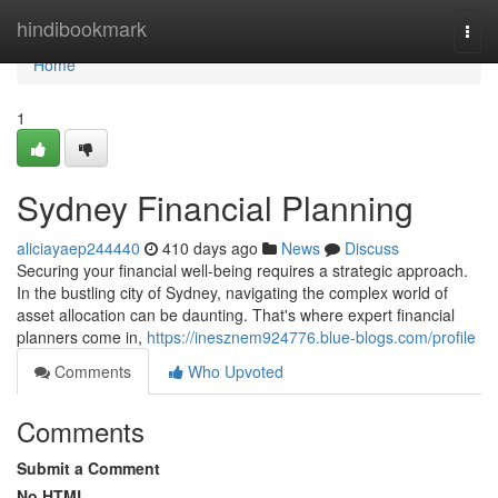
Home
hindibookmark
Togg
navi
Home
1
Sydney Financial Planning
aliciayaep244440
410 days ago
News
Discuss
Securing your financial well-being requires a strategic approach.
In the bustling city of Sydney, navigating the complex world of
asset allocation can be daunting. That's where expert financial
planners come in,
https://inesznem924776.blue-blogs.com/profile
Comments
Who Upvoted
Comments
Submit a Comment
No HTML