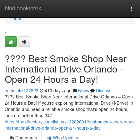
Home
hindibookmark
Togg
navi
Home
1
???? Best Smoke Shop Near
International Drive Orlando –
Open 24 Hours a Day!
annielokz127823
410 days ago
News
Discuss
???? Best Smoke Shop Near International Drive Orlando – Open
24 Hours a Day! If you're exploring International Drive (I-Drive) in
Orlando and need a reliable smoke shop that's open 24 hours,
look no further than 247
https://theidirectory.com/listings13202601/best-smoke-shop-near-
international-drive-orlando-open-24-hours-a-day
Comments
Who Upvoted