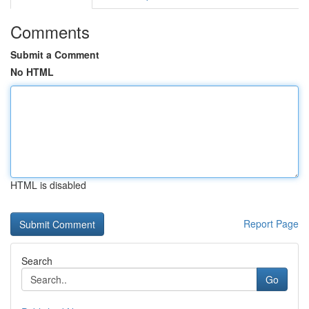
Comments
Submit a Comment
No HTML
HTML is disabled
Report Page
Search
Go