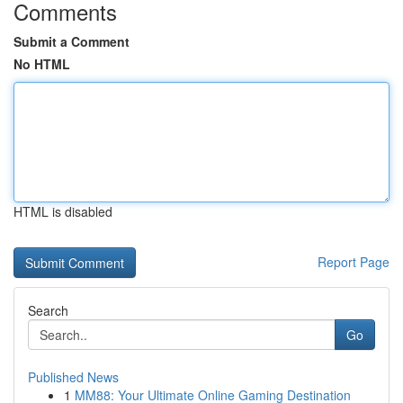
Comments
Submit a Comment
No HTML
HTML is disabled
Report Page
Search
Go
Published News
1
MM88: Your Ultimate Online Gaming Destination