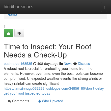
Home
hindibookmark
Togg
navi
Home
1
Time to Inspect: Your Roof
Needs a Check-Up
bushrarzql168535
408 days ago
News
Discuss
A robust roof is crucial for protecting your home from the
elements. However, over time, even the best roofs can become
compromised. Unexpected weather events like strong winds or
heavy rainfall can create significant
https://tamzinnugb032266.losblogos.com/34856180/don-t-delay-
get-your-roof-inspected-today
Comments
Who Upvoted