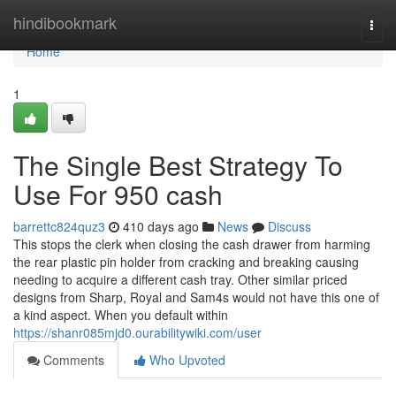
Home
hindibookmark
Togg
navi
Home
1
The Single Best Strategy To
Use For 950 cash
barrettc824quz3
410 days ago
News
Discuss
This stops the clerk when closing the cash drawer from harming
the rear plastic pin holder from cracking and breaking causing
needing to acquire a different cash tray. Other similar priced
designs from Sharp, Royal and Sam4s would not have this one of
a kind aspect. When you default within
https://shanr085mjd0.ourabilitywiki.com/user
Comments
Who Upvoted