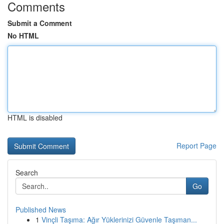
Comments
Submit a Comment
No HTML
HTML is disabled
Report Page
Search
Go
Published News
1
Vinçli Taşıma: Ağır Yüklerinizi Güvenle Taşıman...