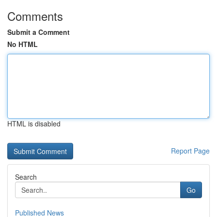
Comments
Submit a Comment
No HTML
HTML is disabled
Report Page
Search
Go
Published News