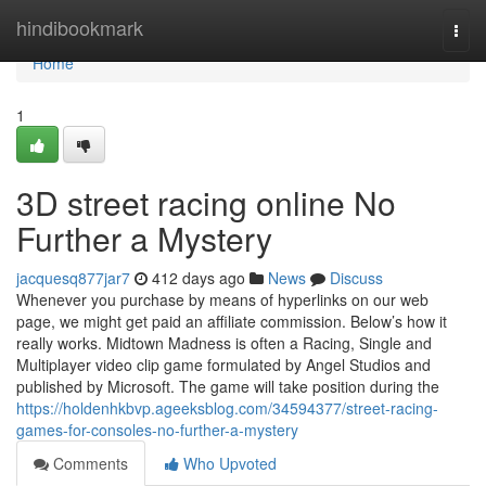
Home
hindibookmark
Togg
navi
Home
1
3D street racing online No
Further a Mystery
jacquesq877jar7
412 days ago
News
Discuss
Whenever you purchase by means of hyperlinks on our web
page, we might get paid an affiliate commission. Below’s how it
really works. Midtown Madness is often a Racing, Single and
Multiplayer video clip game formulated by Angel Studios and
published by Microsoft. The game will take position during the
https://holdenhkbvp.ageeksblog.com/34594377/street-racing-
games-for-consoles-no-further-a-mystery
Comments
Who Upvoted