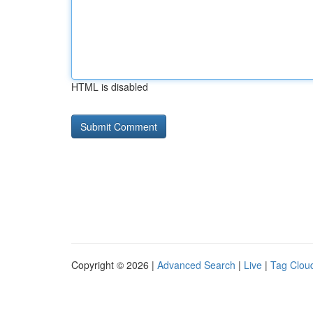
HTML is disabled
Copyright © 2026 |
Advanced Search
|
Live
|
Tag Clou