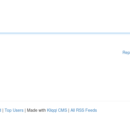
Rep
d
|
Top Users
| Made with
Kliqqi CMS
|
All RSS Feeds