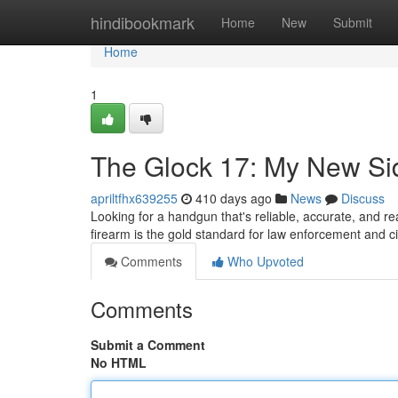
Home
hindibookmark
Home
New
Submit
Home
1
The Glock 17: My New Si
apriltfhx639255
410 days ago
News
Discuss
Looking for a handgun that's reliable, accurate, and r
firearm is the gold standard for law enforcement and civ
Comments
Who Upvoted
Comments
Submit a Comment
No HTML