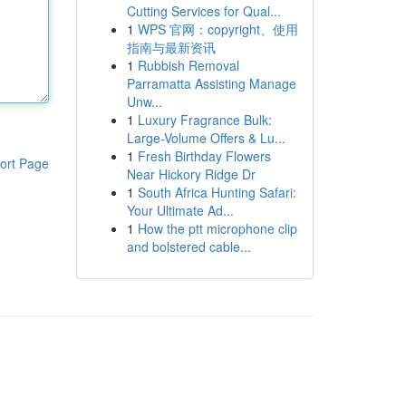
Cutting Services for Qual...
1
WPS 官网：copyright、使用
指南与最新资讯
1
Rubbish Removal
Parramatta Assisting Manage
Unw...
1
Luxury Fragrance Bulk:
Large-Volume Offers & Lu...
1
Fresh Birthday Flowers
ort Page
Near Hickory Ridge Dr
1
South Africa Hunting Safari:
Your Ultimate Ad...
1
How the ptt microphone clip
and bolstered cable...