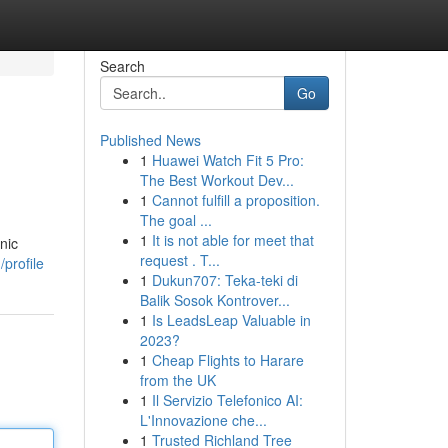
Search
Go
Published News
1
Huawei Watch Fit 5 Pro:
The Best Workout Dev...
1
Cannot fulfill a proposition.
The goal ...
1
It is not able for meet that
nic
request . T...
profile
1
Dukun707: Teka-teki di
Balik Sosok Kontrover...
1
Is LeadsLeap Valuable in
2023?
1
Cheap Flights to Harare
from the UK
1
Il Servizio Telefonico AI:
L'Innovazione che...
1
Trusted Richland Tree