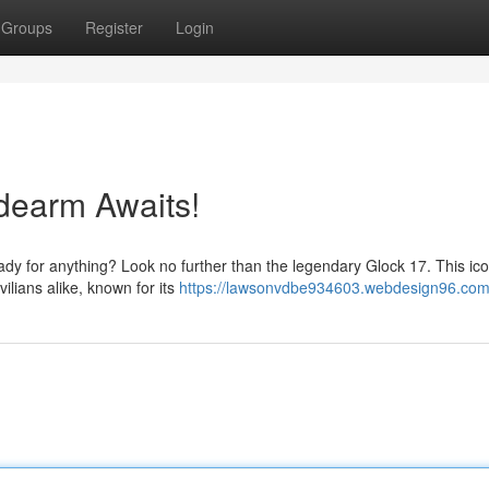
Groups
Register
Login
dearm Awaits!
eady for anything? Look no further than the legendary Glock 17. This ico
ilians alike, known for its
https://lawsonvdbe934603.webdesign96.com/