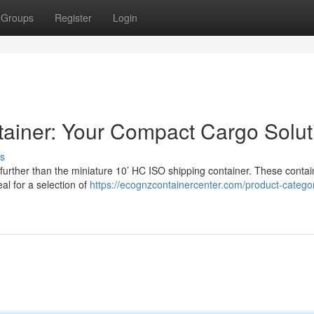
Groups
Register
Login
ainer: Your Compact Cargo Solut
s
further than the miniature 10’ HC ISO shipping container. These contai
al for a selection of
https://ecognzcontainercenter.com/product-catego