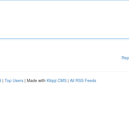
Rep
d
|
Top Users
| Made with
Kliqqi CMS
|
All RSS Feeds