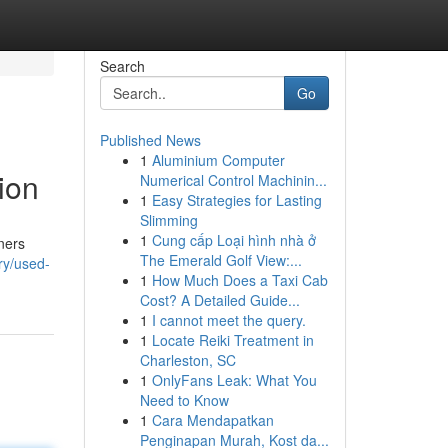
Search
Go
Published News
1
Aluminium Computer
ion
Numerical Control Machinin...
1
Easy Strategies for Lasting
Slimming
1
Cung cấp Loại hình nhà ở
ners
The Emerald Golf View:...
ry/used-
1
How Much Does a Taxi Cab
Cost? A Detailed Guide...
1
I cannot meet the query.
1
Locate Reiki Treatment in
Charleston, SC
1
OnlyFans Leak: What You
Need to Know
1
Cara Mendapatkan
Penginapan Murah, Kost da...