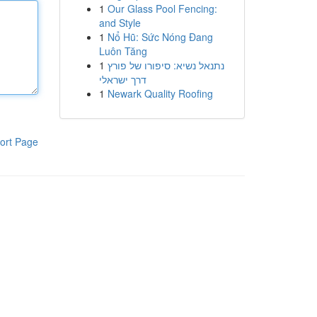
1
Our Glass Pool Fencing:
and Style
1
Nổ Hũ: Sức Nóng Đang
Luôn Tăng
1
נתנאל נשיא: סיפורו של פורץ
דרך ישראלי
1
Newark Quality Roofing
ort Page