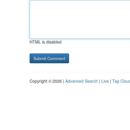
HTML is disabled
Copyright © 2026 |
Advanced Search
|
Live
|
Tag Clou