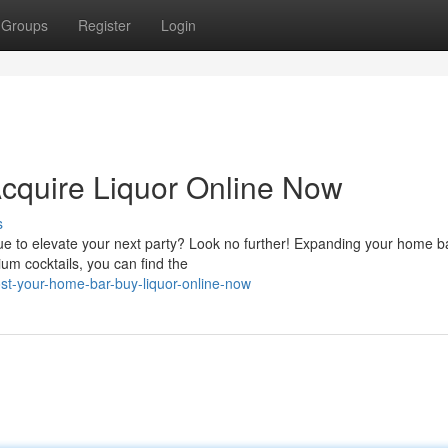
Groups
Register
Login
cquire Liquor Online Now
s
ue to elevate your next party? Look no further! Expanding your home b
um cocktails, you can find the
t-your-home-bar-buy-liquor-online-now