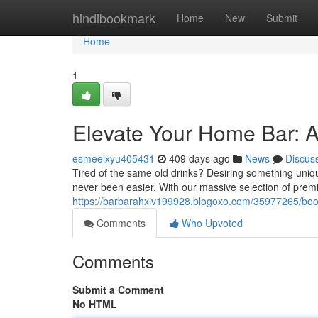
Home
hindibookmark
Home
New
Submit
Home
1
Elevate Your Home Bar: A
esmeelxyu405431
409 days ago
News
Discus
Tired of the same old drinks? Desiring something uniq
never been easier. With our massive selection of premi
https://barbarahxiv199928.blogoxo.com/35977265/boos
Comments
Who Upvoted
Comments
Submit a Comment
No HTML