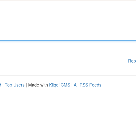
Rep
d
|
Top Users
| Made with
Kliqqi CMS
|
All RSS Feeds