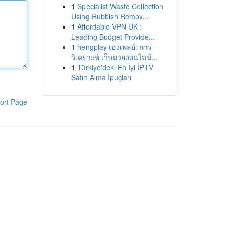
1
Specialist Waste Collection
Using Rubbish Remov...
1
Affordable VPN UK :
Leading Budget Provide...
1
hengplay เฮงเพลย์: การ
วิเคราะห์ เว็บมวยออนไลน์...
1
Türkiye'deki En İyi İPTV
Satın Alma İpuçları
ort Page