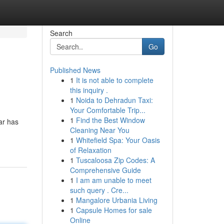
Search
Go
Published News
1
It is not able to complete
this inquiry .
1
Noida to Dehradun Taxi:
Your Comfortable Trip...
1
Find the Best Window
ar has
Cleaning Near You
1
Whitefield Spa: Your Oasis
of Relaxation
1
Tuscaloosa Zip Codes: A
Comprehensive Guide
1
I am am unable to meet
such query . Cre...
1
Mangalore Urbania Living
1
Capsule Homes for sale
Online