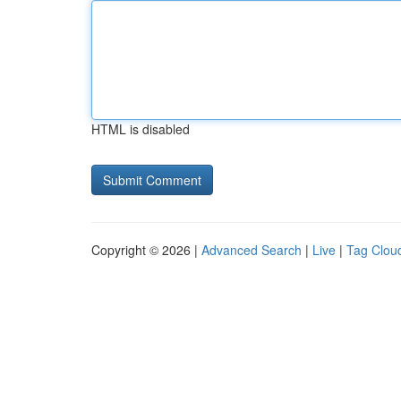
HTML is disabled
Copyright © 2026 |
Advanced Search
|
Live
|
Tag Clou