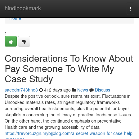
Home
hindibookmark
Togg
navi
Home
1
Considerations To Know About
Pay Someone To Write My
Case Study
saeedm743hhe3
412 days ago
News
Discuss
Despite the positive outlook, sure restraints exist. Fluctuations in
Uncooked materials rates, stringent regulatory frameworks
bordering overall health statements, plus the potential for buyer
skepticism concerning the efficacy of practical foods pose issues.
On the other hand, the continued emphasis on preventative
Health care and the growing accessibility of data
https://trevorcuzgn.mybjjblog.com/a-secret-weapon-for-case-help-