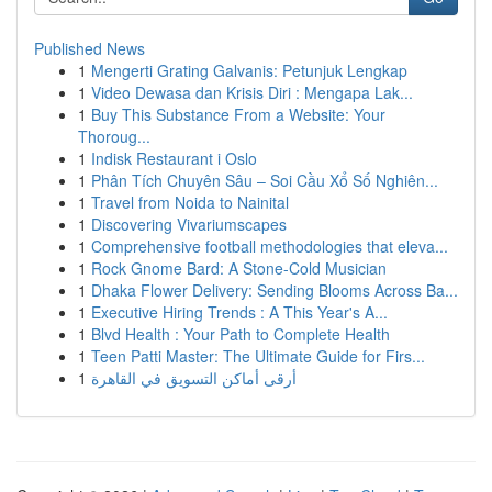
Published News
1
Mengerti Grating Galvanis: Petunjuk Lengkap
1
Video Dewasa dan Krisis Diri : Mengapa Lak...
1
Buy This Substance From a Website: Your
Thoroug...
1
Indisk Restaurant i Oslo
1
Phân Tích Chuyên Sâu – Soi Cầu Xổ Số Nghiên...
1
Travel from Noida to Nainital
1
Discovering Vivariumscapes
1
Comprehensive football methodologies that eleva...
1
Rock Gnome Bard: A Stone-Cold Musician
1
Dhaka Flower Delivery: Sending Blooms Across Ba...
1
Executive Hiring Trends : A This Year's A...
1
Blvd Health : Your Path to Complete Health
1
Teen Patti Master: The Ultimate Guide for Firs...
1
أرقى أماكن التسويق في القاهرة