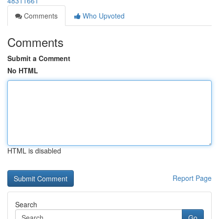
48311661
Comments
Who Upvoted
Comments
Submit a Comment
No HTML
HTML is disabled
Report Page
Search
Go