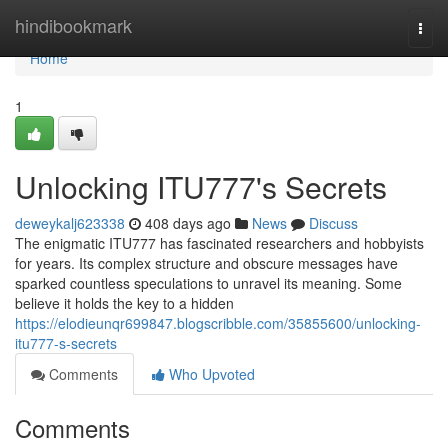
Home
hindibookmark
Togg
navi
Home
1
Unlocking ITU777's Secrets
deweykalj623338
408 days ago
News
Discuss
The enigmatic ITU777 has fascinated researchers and hobbyists
for years. Its complex structure and obscure messages have
sparked countless speculations to unravel its meaning. Some
believe it holds the key to a hidden
https://elodieunqr699847.blogscribble.com/35855600/unlocking-
itu777-s-secrets
Comments
Who Upvoted
Comments