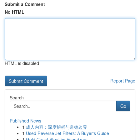
Submit a Comment
No HTML
HTML is disabled
Report Page
Search
Go
Published News
1
成人内容：深度解析与道德边界
1
Used Reverse Jet Filters: A Buyer's Guide
1
Gold Coast Stealthy Vaporizers