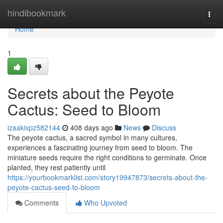
Home
hindibookmark
Togg
navi
Home
1
Secrets about the Peyote
Cactus: Seed to Bloom
izaakixpz582144
408 days ago
News
Discuss
The peyote cactus, a sacred symbol in many cultures,
experiences a fascinating journey from seed to bloom. The
miniature seeds require the right conditions to germinate. Once
planted, they rest patiently until
https://yourbookmarklist.com/story19947873/secrets-about-the-
peyote-cactus-seed-to-bloom
Comments
Who Upvoted