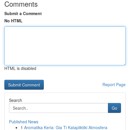
Comments
Submit a Comment
No HTML
HTML is disabled
Report Page
Search
Go
Published News
1
Aromatika Keria: Gia Ti Katapliktiki Atmosfera