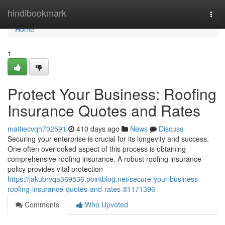
Home
hindibookmark
Togg
navi
Home
1
Protect Your Business: Roofing
Insurance Quotes and Rates
mattiecvqh702591
410 days ago
News
Discuss
Securing your enterprise is crucial for its longevity and success.
One often overlooked aspect of this process is obtaining
comprehensive roofing insurance. A robust roofing insurance
policy provides vital protection
https://jakubrvqa369536.pointblog.net/secure-your-business-
roofing-insurance-quotes-and-rates-81171396
Comments
Who Upvoted