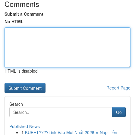
Comments
Submit a Comment
No HTML
HTML is disabled
Report Page
Search
Go
Published News
1
KUBET????️Link Vào Mới Nhất 2026 ⭐ Nạp Tiền