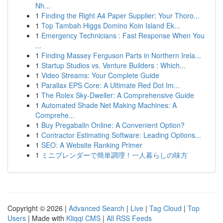
Nh...
1
Finding the Right A4 Paper Supplier: Your Thoro...
1
Top Tambah Higgs Domino Koin Island Ek...
1
Emergency Technicians : Fast Response When You
...
1
Finding Massey Ferguson Parts in Northern Irela...
1
Startup Studios vs. Venture Builders : Which...
1
Video Streams: Your Complete Guide
1
Parallax EPS Core: A Ultimate Red Dot Im...
1
The Rolex Sky-Dweller: A Comprehensive Guide
1
Automated Shade Net Making Machines: A
Comprehe...
1
Buy Pregabalin Online: A Convenient Option?
1
Contractor Estimating Software: Leading Options...
1
SEO: A Website Ranking Primer
1
ミニブレンダーで簡単調理！一人暮らしの味方
Copyright © 2026 |
Advanced Search
|
Live
|
Tag Cloud
|
Top
Users
| Made with
Kliqqi CMS
|
All RSS Feeds