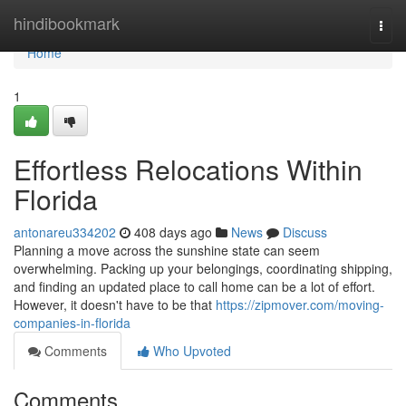
Home
hindibookmark
Togg
navi
Home
1
Effortless Relocations Within
Florida
antonareu334202
408 days ago
News
Discuss
Planning a move across the sunshine state can seem
overwhelming. Packing up your belongings, coordinating shipping,
and finding an updated place to call home can be a lot of effort.
However, it doesn't have to be that
https://zipmover.com/moving-
companies-in-florida
Comments
Who Upvoted
Comments