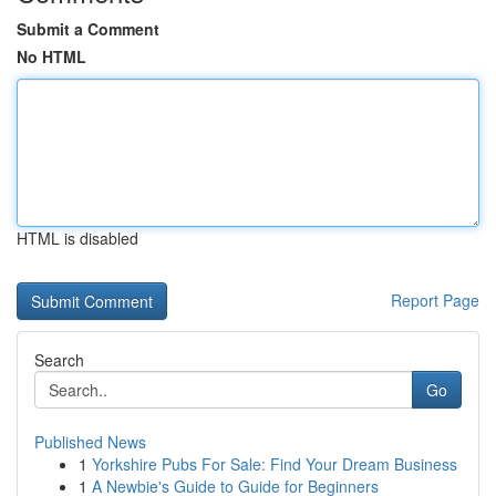
Submit a Comment
No HTML
HTML is disabled
Report Page
Search
Go
Published News
1
Yorkshire Pubs For Sale: Find Your Dream Business
1
A Newbie's Guide to Guide for Beginners