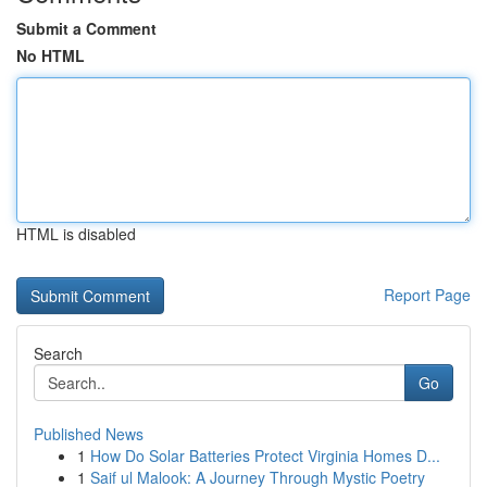
Submit a Comment
No HTML
HTML is disabled
Report Page
Search
Go
Published News
1
How Do Solar Batteries Protect Virginia Homes D...
1
Saif ul Malook: A Journey Through Mystic Poetry