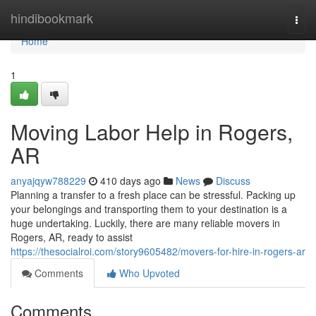
Home
hindibookmark
Togg
navi
Home
1
Moving Labor Help in Rogers,
AR
anyajqyw788229
410 days ago
News
Discuss
Planning a transfer to a fresh place can be stressful. Packing up
your belongings and transporting them to your destination is a
huge undertaking. Luckily, there are many reliable movers in
Rogers, AR, ready to assist
https://thesocialroi.com/story9605482/movers-for-hire-in-rogers-ar
Comments
Who Upvoted
Comments