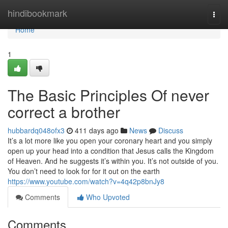
Home
hindibookmark
Togg
navi
Home
1
The Basic Principles Of never
correct a brother
hubbardq048ofx3
411 days ago
News
Discuss
It’s a lot more like you open your coronary heart and you simply
open up your head into a condition that Jesus calls the Kingdom
of Heaven. And he suggests it’s within you. It’s not outside of you.
You don’t need to look for for it out on the earth
https://www.youtube.com/watch?v=4q42p8bnJy8
Comments
Who Upvoted
Comments