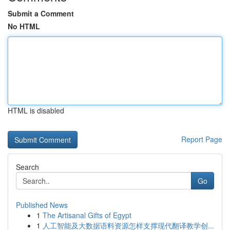
Submit a Comment
No HTML
HTML is disabled
Report Page
Search
Go
Published News
1
The Artisanal Gifts of Egypt
1
人工智能及大数据语料资源怎样支撑现代翻译教学创...