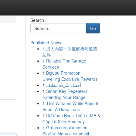
Search
Go
Published News
1
成人内容：深度解析与道德
边界
1
Reliable The Garage
Services
1
Big888 Promotion:
Unveiling Exclusive Rewards
1
أفضل شركة تنظيف
1
Smart Key Repeaters:
Extending Your Range
1
This Williams White Aged In
Bond: A Deep Look
1
Dự đoán Bạch Thủ Lô MB &
Cặp Lô Xiên Hôm nay...
1
Grúas con plumas en
Sevilla: Manual exhausti...