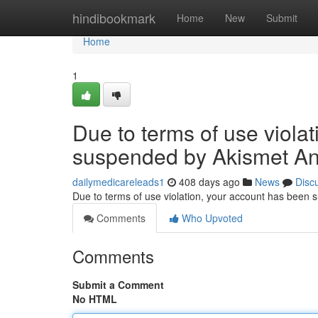
Home
hindibookmark
Home
New
Submit
Home
1
Due to terms of use viola
suspended by Akismet An
dailymedicareleads1
408 days ago
News
Disc
Due to terms of use violation, your account has been
Comments
Who Upvoted
Comments
Submit a Comment
No HTML