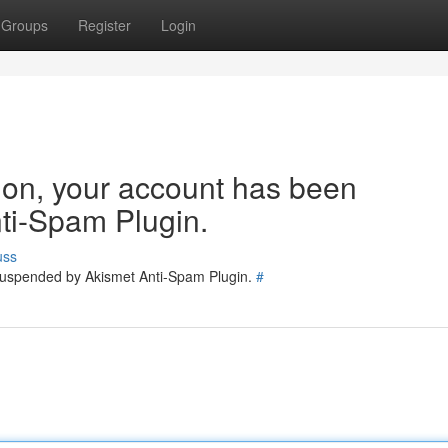
Groups
Register
Login
tion, your account has been
ti-Spam Plugin.
uss
 suspended by Akismet Anti-Spam Plugin.
#