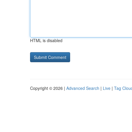
HTML is disabled
Copyright © 2026 |
Advanced Search
|
Live
|
Tag Clou