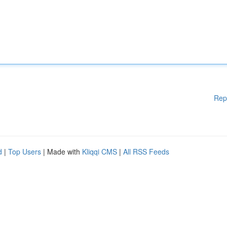
Rep
d
|
Top Users
| Made with
Kliqqi CMS
|
All RSS Feeds