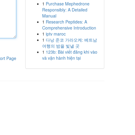
1
Purchase Mephedrone
Responsibly: A Detailed
Manual
1
Research Peptides: A
Comprehensive Introduction
1
iptv maroc
1
다낭 준코 가라오케: 베트남
여행의 밤을 빛낼 곳
1
123b: Bài viết đăng khi vào
và vận hành hiện tại
ort Page