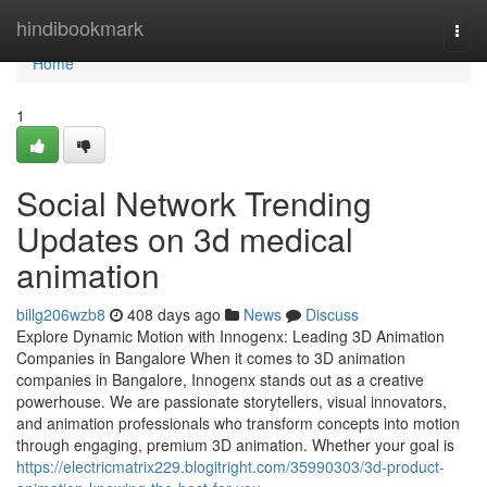
Home
hindibookmark
Togg
navi
Home
1
Social Network Trending
Updates on 3d medical
animation
billg206wzb8
408 days ago
News
Discuss
Explore Dynamic Motion with Innogenx: Leading 3D Animation
Companies in Bangalore When it comes to 3D animation
companies in Bangalore, Innogenx stands out as a creative
powerhouse. We are passionate storytellers, visual innovators,
and animation professionals who transform concepts into motion
through engaging, premium 3D animation. Whether your goal is
https://electricmatrix229.blogitright.com/35990303/3d-product-