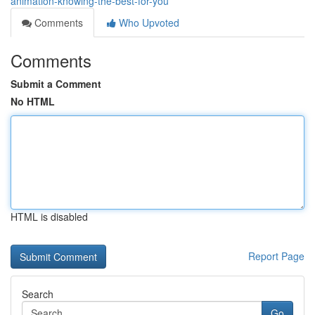
animation-knowing-the-best-for-you
Comments
Who Upvoted
Comments
Submit a Comment
No HTML
HTML is disabled
Report Page
Search
Go