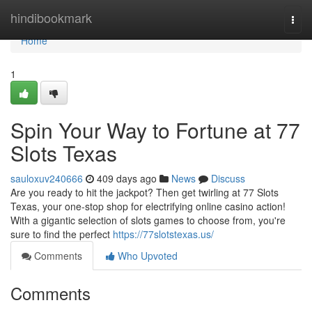
Home
hindibookmark
Togg
navi
Home
1
Spin Your Way to Fortune at 77
Slots Texas
sauloxuv240666
409 days ago
News
Discuss
Are you ready to hit the jackpot? Then get twirling at 77 Slots
Texas, your one-stop shop for electrifying online casino action!
With a gigantic selection of slots games to choose from, you're
sure to find the perfect
https://77slotstexas.us/
Comments
Who Upvoted
Comments