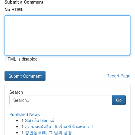
Submit a Comment
No HTML
HTML is disabled
Report Page
Search
Go
Published News
1
Soi cầu biên số
1
สุดยอดหนังจีน : 5 เรื่อง ที่ ห้ามพลาด !
1
장안동호빠, 그 밤의 풍경